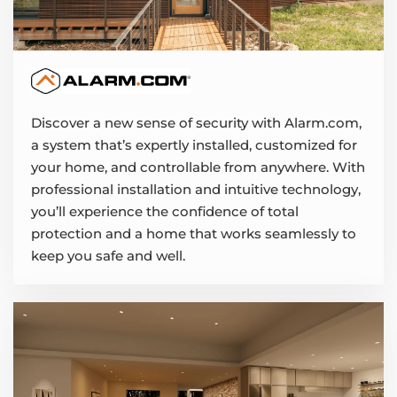
Discover a new sense of security with Alarm.com,
a system that’s expertly installed, customized for
your home, and controllable from anywhere. With
professional installation and intuitive technology,
you’ll experience the confidence of total
protection and a home that works seamlessly to
keep you safe and well.