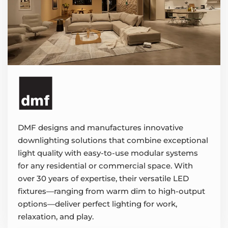
DMF designs and manufactures innovative
downlighting solutions that combine exceptional
light quality with easy-to-use modular systems
for any residential or commercial space. With
over 30 years of expertise, their versatile LED
fixtures—ranging from warm dim to high-output
options—deliver perfect lighting for work,
relaxation, and play.