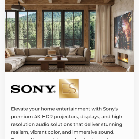
Elevate your home entertainment with Sony’s
premium 4K HDR projectors, displays, and high-
resolution audio solutions that deliver stunning
realism, vibrant color, and immersive sound.