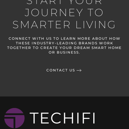
START YOUR
JOURNEY TO
SMARTER LIVING
CONNECT WITH US TO LEARN MORE ABOUT HOW
THESE INDUSTRY-LEADING BRANDS WORK
TOGETHER TO CREATE YOUR DREAM SMART HOME
OR BUSINESS.
CONTACT US