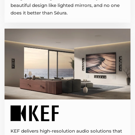
beautiful design like lighted mirrors, and no one
does it better than Séura.
KEF delivers high-resolution audio solutions that