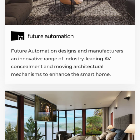
Future Automation designs and manufacturers
an innovative range of industry-leading AV
concealment and moving architectural
mechanisms to enhance the smart home.