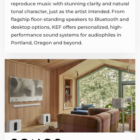
reproduce music with stunning clarity and natural
tonal character, just as the artist intended. From
flagship floor-standing speakers to Bluetooth and
desktop options, KEF offers personalized, high-
performance sound systems for audiophiles in
Portland, Oregon and beyond.