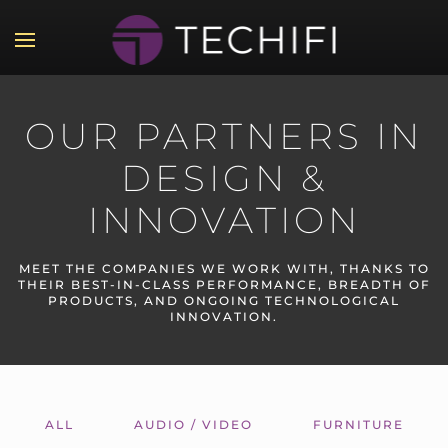
Skip to main content
OUR PARTNERS IN
DESIGN &
INNOVATION
MEET THE COMPANIES WE WORK WITH, THANKS TO
THEIR BEST-IN-CLASS PERFORMANCE, BREADTH OF
PRODUCTS, AND ONGOING TECHNOLOGICAL
INNOVATION.
ALL
AUDIO / VIDEO
FURNITURE