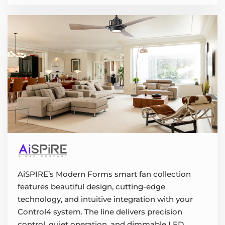
AiSPIRE’s Modern Forms smart fan collection
features beautiful design, cutting-edge
technology, and intuitive integration with your
Control4 system. The line delivers precision
control, quiet operation, and dimmable LED