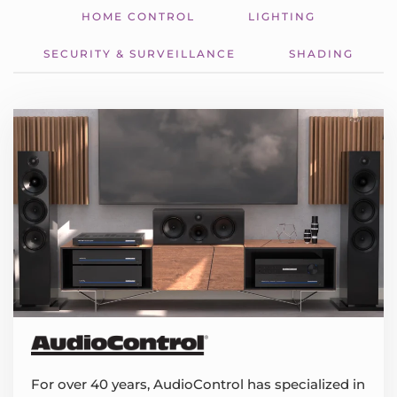
HOME CONTROL
LIGHTING
SECURITY & SURVEILLANCE
SHADING
For over 40 years, AudioControl has specialized in