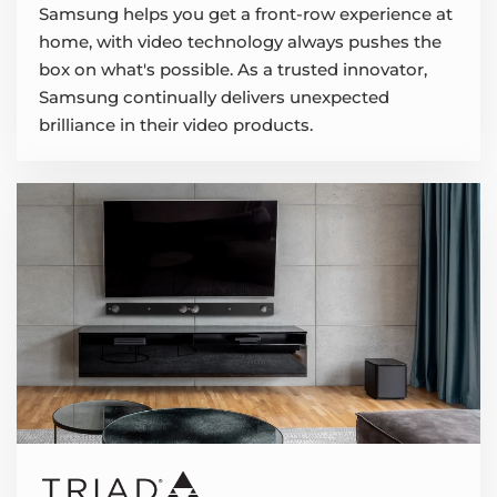
Samsung helps you get a front-row experience at
home, with video technology always pushes the
box on what's possible. As a trusted innovator,
Samsung continually delivers unexpected
brilliance in their video products.