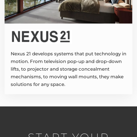
Nexus 21 develops systems that put technology in
motion. From television pop-up and drop-down
lifts, to projector and storage concealment
mechanisms, to moving wall mounts, they make
solutions for any space.