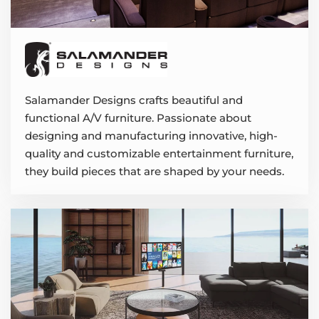
Salamander Designs crafts beautiful and
functional A/V furniture. Passionate about
designing and manufacturing innovative, high-
quality and customizable entertainment furniture,
they build pieces that are shaped by your needs.