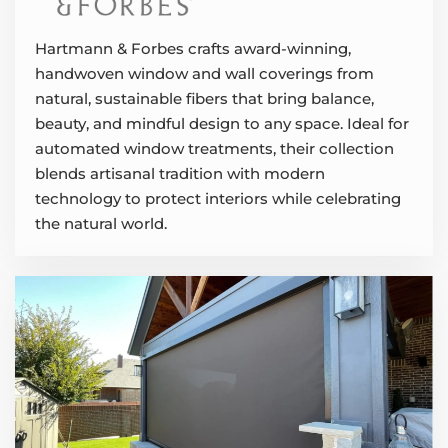
Hartmann & Forbes crafts award-winning,
handwoven window and wall coverings from
natural, sustainable fibers that bring balance,
beauty, and mindful design to any space. Ideal for
automated window treatments, their collection
blends artisanal tradition with modern
technology to protect interiors while celebrating
the natural world.