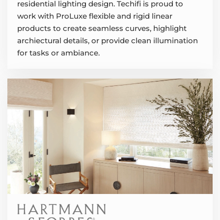
residential lighting design. Techifi is proud to
work with ProLuxe flexible and rigid linear
products to create seamless curves, highlight
archiectural details, or provide clean illumination
for tasks or ambiance.