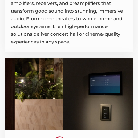
amplifiers, receivers, and preamplifiers that
transform good sound into stunning, immersive
audio. From home theaters to whole-home and
outdoor systems, their high-performance
solutions deliver concert hall or cinema-quality
experiences in any space.