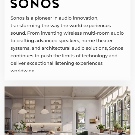
Sonos is a pioneer in audio innovation,
transforming the way the world experiences
sound. From inventing wireless multi-room audio
to crafting advanced speakers, home theater
systems, and architectural audio solutions, Sonos
continues to push the limits of technology and
deliver exceptional listening experiences
worldwide.