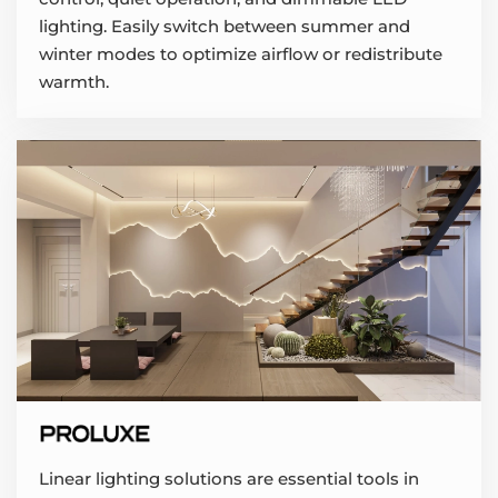
lighting. Easily switch between summer and
winter modes to optimize airflow or redistribute
warmth.
Linear lighting solutions are essential tools in