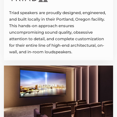
Triad speakers are proudly designed, engineered,
and built locally in their Portland, Oregon facility.
This hands-on approach ensures
uncompromising sound quality, obsessive
attention to detail, and complete customization
for their entire line of high-end architectural, on-
wall, and in-room loudspeakers.