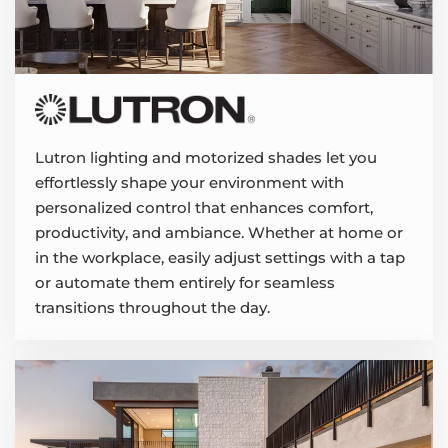
Lutron lighting and motorized shades let you
effortlessly shape your environment with
personalized control that enhances comfort,
productivity, and ambiance. Whether at home or
in the workplace, easily adjust settings with a tap
or automate them entirely for seamless
transitions throughout the day.