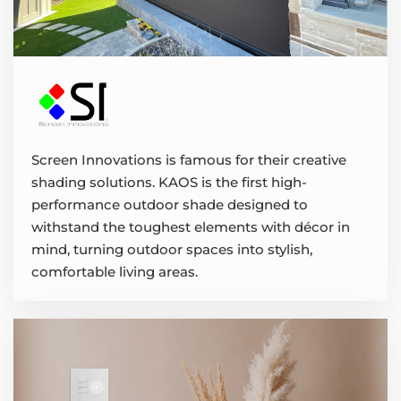
Screen Innovations is famous for their creative
shading solutions. KAOS is the first high-
performance outdoor shade designed to
withstand the toughest elements with décor in
mind, turning outdoor spaces into stylish,
comfortable living areas.