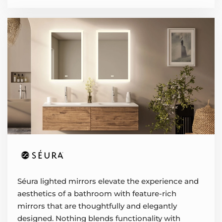
Séura lighted mirrors elevate the experience and
aesthetics of a bathroom with feature-rich
mirrors that are thoughtfully and elegantly
designed. Nothing blends functionality with