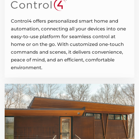
Control4 offers personalized smart home and
automation, connecting all your devices into one
easy-to-use platform for seamless control at
home or on the go. With customized one-touch
commands and scenes, it delivers convenience,
peace of mind, and an efficient, comfortable
environment.