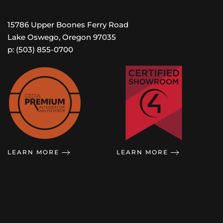
15786 Upper Boones Ferry Road
Lake Oswego, Oregon 97035
p: (503) 855-0700
LEARN MORE
LEARN MORE