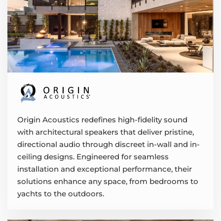
Origin Acoustics redefines high-fidelity sound
with architectural speakers that deliver pristine,
directional audio through discreet in-wall and in-
ceiling designs. Engineered for seamless
installation and exceptional performance, their
solutions enhance any space, from bedrooms to
yachts to the outdoors.