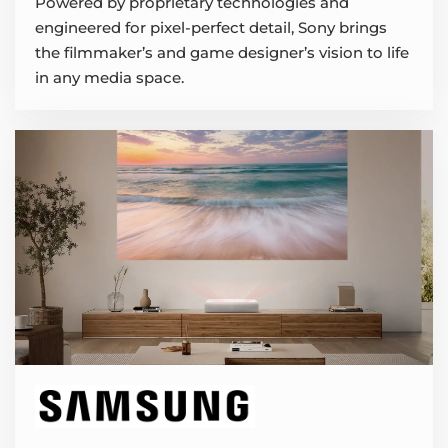
Powered by proprietary technologies and
engineered for pixel-perfect detail, Sony brings
the filmmaker’s and game designer’s vision to life
in any media space.