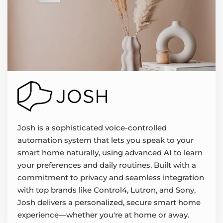
Josh is a sophisticated voice-controlled
automation system that lets you speak to your
smart home naturally, using advanced AI to learn
your preferences and daily routines. Built with a
commitment to privacy and seamless integration
with top brands like Control4, Lutron, and Sony,
Josh delivers a personalized, secure smart home
experience—whether you're at home or away.