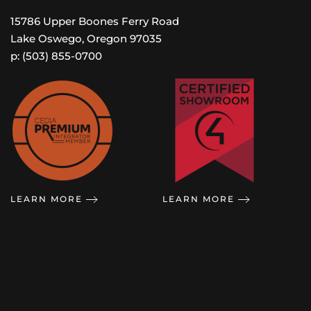
15786 Upper Boones Ferry Road
Lake Oswego, Oregon 97035
p: (503) 855-0700
LEARN MORE
LEARN MORE