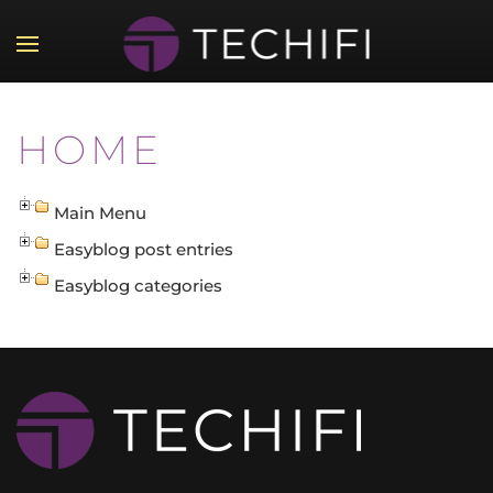
Skip to main content
HOME
Main Menu
Easyblog post entries
Easyblog categories