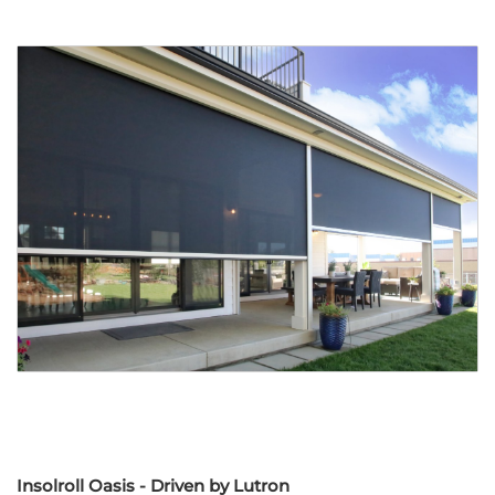
Insolroll Oasis - Driven by Lutron