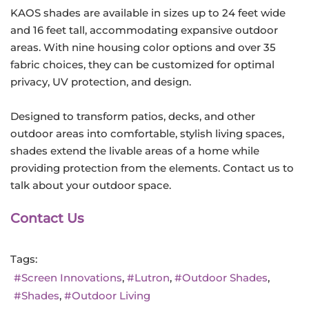
KAOS shades are available in sizes up to 24 feet wide
and 16 feet tall, accommodating expansive outdoor
areas. With nine housing color options and over 35
fabric choices, they can be customized for optimal
privacy, UV protection, and design.
Designed to transform patios, decks, and other
outdoor areas into comfortable, stylish living spaces,
shades extend the livable areas of a home while
providing protection from the elements. Contact us to
talk about your outdoor space.
Contact Us
Tags:
Screen Innovations
Lutron
Outdoor Shades
Shades
Outdoor Living