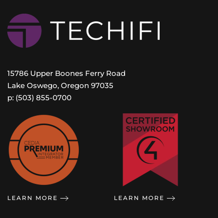
15786 Upper Boones Ferry Road
Lake Oswego, Oregon 97035
p: (503) 855-0700
LEARN MORE
LEARN MORE