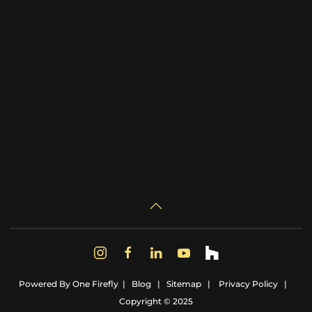
Powered By
One Firefly
|
Blog
|
Sitemap
|
Privacy Policy
|
Copyright © 2025