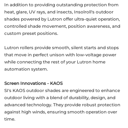
In addition to providing outstanding protection from
heat, glare, UV rays, and insects, Insolroll's outdoor
shades powered by Lutron offer ultra-quiet operation,
controlled shade movement, position awareness, and
custom preset positions.
Lutron rollers provide smooth, silent starts and stops
that move in perfect unison with low-voltage power
while connecting the rest of your Lutron home
automation system.
Screen Innovations - KAOS
SI's KAOS outdoor shades are engineered to enhance
outdoor living with a blend of durability, design, and
advanced technology. They provide robust protection
against high winds, ensuring smooth operation over
time.