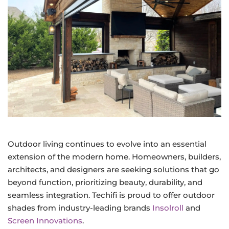
Outdoor living continues to evolve into an essential
extension of the modern home. Homeowners, builders,
architects, and designers are seeking solutions that go
beyond function, prioritizing beauty, durability, and
seamless integration. Techifi is proud to offer outdoor
shades from industry-leading brands
Insolroll
and
Screen Innovations
.