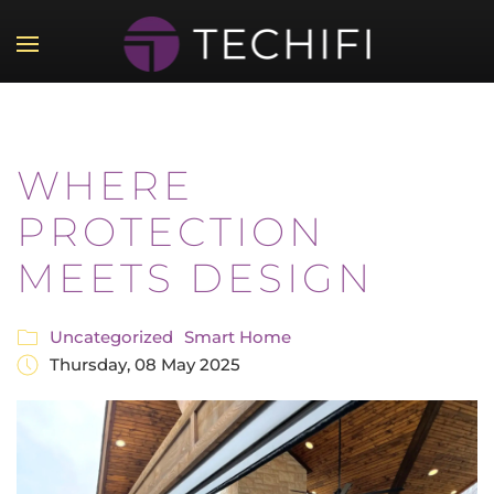
Skip to main content
WHERE
PROTECTION
MEETS DESIGN
Uncategorized
Smart Home
Thursday, 08 May 2025