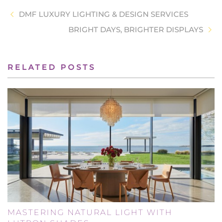
DMF LUXURY LIGHTING & DESIGN SERVICES
BRIGHT DAYS, BRIGHTER DISPLAYS
RELATED POSTS
MASTERING NATURAL LIGHT WITH