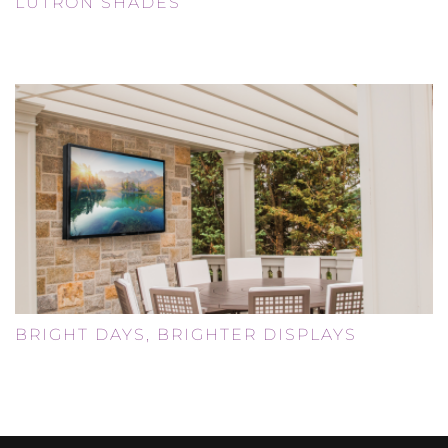
LUTRON SHADES
Smart Home
BRIGHT DAYS, BRIGHTER DISPLAYS
Uncategorized