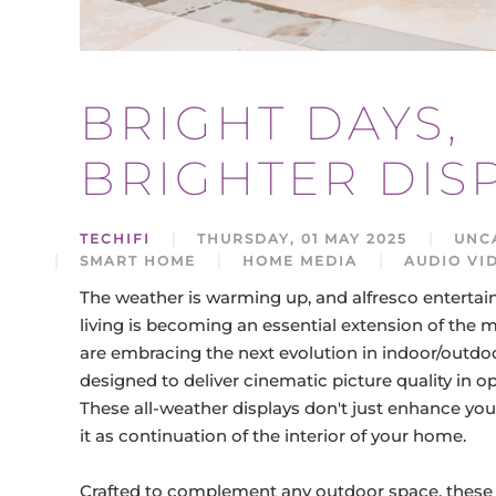
BRIGHT DAYS,
BRIGHTER DIS
TECHIFI
THURSDAY, 01 MAY 2025
UNC
SMART HOME
HOME MEDIA
AUDIO VI
The weather is warming up, and alfresco entertai
living is becoming an essential extension of t
are embracing the next evolution in indoor/outdoo
designed to deliver cinematic picture quality in 
These all-weather displays don't just enhance you
it as continuation of the interior of your home.
Crafted to complement any outdoor space, these 