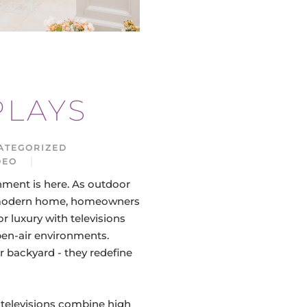
PLAYS
ATEGORIZED
DEO
1093 HITS
nment is here. As outdoor
he modern home, homeowners
r luxury with televisions
open-air environments.
r backyard - they redefine
televisions combine high